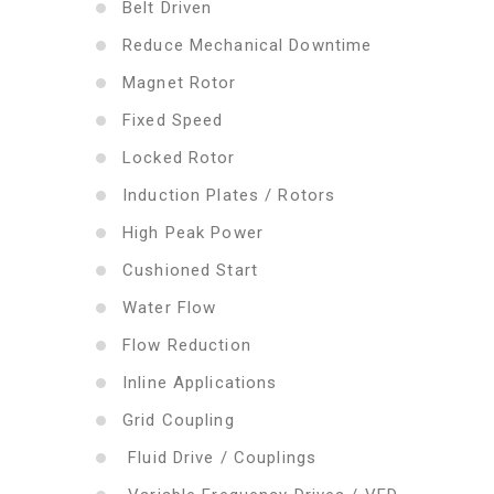
Belt Driven
Reduce Mechanical Downtime
Magnet Rotor
Fixed Speed
Locked Rotor
Induction Plates / Rotors
High Peak Power
Cushioned Start
Water Flow
Flow Reduction
Inline Applications
Grid Coupling
Fluid Drive / Couplings