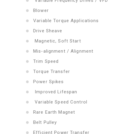
Variable Frequency Drives / VFD
Blower
Variable Torque Applications
Drive Sheave
Magnetic, Soft Start
Mis-alignment / Alignment
Trim Speed
Torque Transfer
Power Spikes
Improved Lifespan
Variable Speed Control
Rare Earth Magnet
Belt Pulley
Efficient Power Transfer