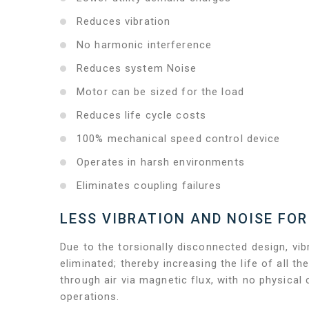
Reduces vibration
No harmonic interference
Reduces system Noise
Motor can be sized for the load
Reduces life cycle costs
100% mechanical speed control device
Operates in harsh environments
Eliminates coupling failures
LESS VIBRATION AND NOISE FOR
Due to the torsionally disconnected design, vibr
eliminated; thereby increasing the life of all
through air via magnetic flux, with no physical
operations.