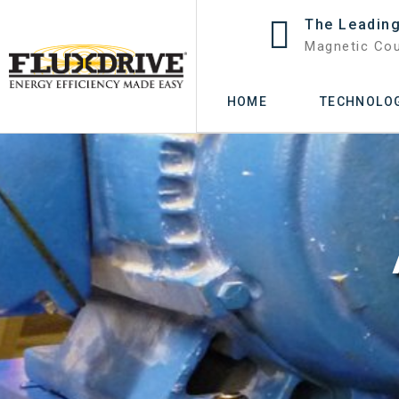
The Leading
Magnetic Cou
HOME
TECHNOLO