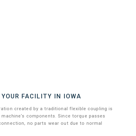
 YOUR FACILITY IN IOWA
ation created by a traditional flexible coupling is
 the machine's components. Since torque passes
 connection, no parts wear out due to normal