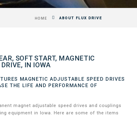
ABOUT FLUX DRIVE
HOME
EAR, SOFT START, MAGNETIC
DRIVE, IN IOWA
CTURES MAGNETIC ADJUSTABLE SPEED DRIVES
SE THE LIFE AND PERFORMANCE OF
.
anent magnet adjustable speed drives and couplings
ting equipment in Iowa. Here are some of the items