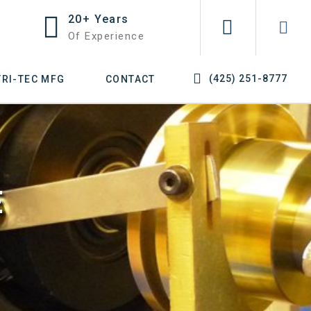
20+ Years
Of Experience
(425) 251-8777
TRI-TEC MFG
CONTACT
E