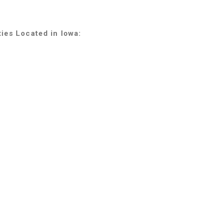
ties Located in Iowa: