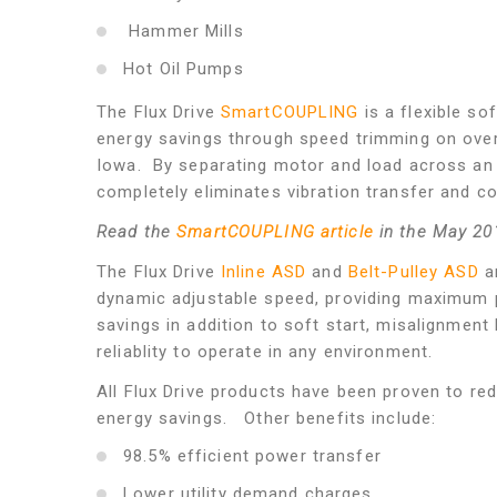
Hammer Mills
Hot Oil Pumps
The Flux Drive
SmartCOUPLING
is a flexible so
energy savings through speed trimming on overs
Iowa. By separating motor and load across an
completely eliminates vibration transfer and c
Read the
SmartCOUPLING article
in the May 20
The Flux Drive
Inline ASD
and
Belt-Pulley ASD
a
dynamic adjustable speed, providing maximum 
savings in addition to soft start, misalignment 
reliablity to operate in any environment.
All Flux Drive products have been proven to r
energy savings. Other benefits include:
98.5% efficient power transfer
Lower utility demand charges