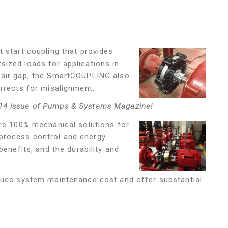
ft start coupling that provides
ized loads for applications in
 air gap, the SmartCOUPLING also
orrects for misalignment.
14 issue of Pumps & Systems Magazine!
re 100% mechanical solutions for
process control and energy
benefits, and the durability and
educe system maintenance cost and offer substantial