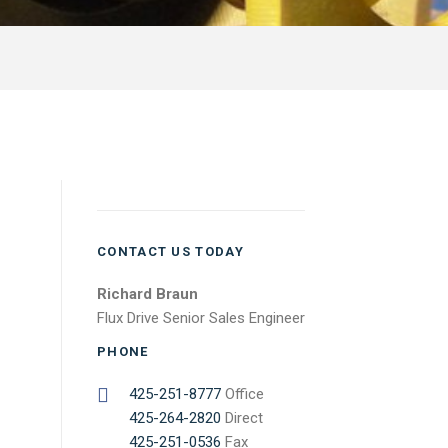
CONTACT US TODAY
Richard Braun
Flux Drive Senior Sales Engineer
PHONE
425-251-8777
Office
425-264-2820
Direct
425-251-0536
Fax