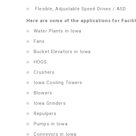
Flexible, Adjustable Speed Drives / ASD
Here are some of the applications for Facili
Water Plants in Iowa
Fans
Bucket Elevators in Iowa
HOGS
Crushers
Iowa Cooling Towers
Blowers
Iowa Grinders
Repulpers
Pumps in Iowa
Conveyors in Iowa