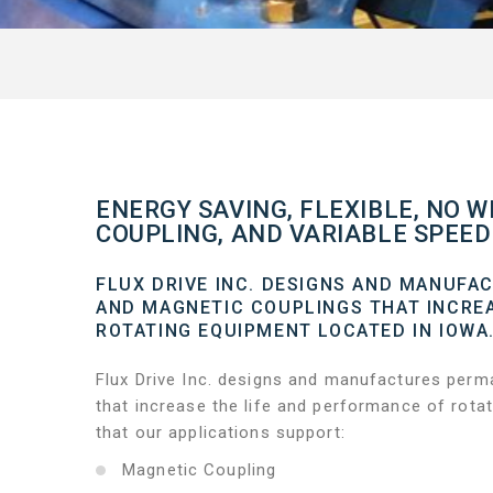
ENERGY SAVING, FLEXIBLE, NO W
COUPLING, AND VARIABLE SPEED 
FLUX DRIVE INC. DESIGNS AND MANUFA
AND MAGNETIC COUPLINGS THAT INCREA
ROTATING EQUIPMENT LOCATED IN IOWA
Flux Drive Inc. designs and manufactures perm
that increase the life and performance of rota
that our applications support:
Magnetic Coupling