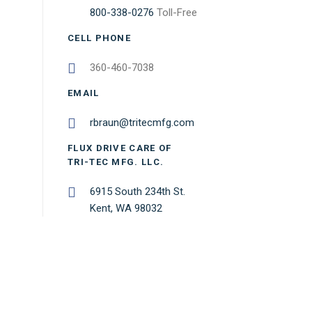
800-338-0276
Toll-Free
CELL PHONE
360-460-7038
EMAIL
rbraun@tritecmfg.com
FLUX DRIVE CARE OF
TRI-TEC MFG. LLC.
6915 South 234th St.
Kent, WA 98032