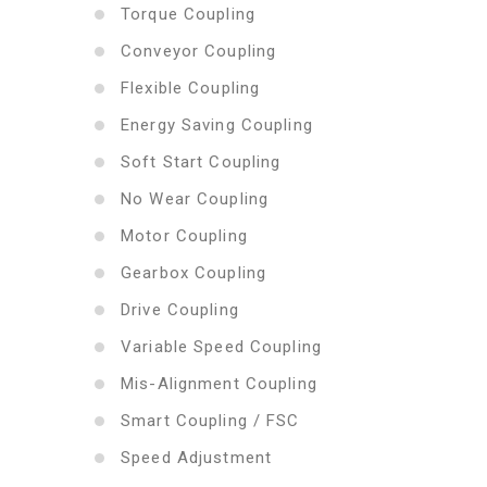
Torque Coupling
Conveyor Coupling
Flexible Coupling
Energy Saving Coupling
Soft Start Coupling
No Wear Coupling
Motor Coupling
Gearbox Coupling
Drive Coupling
Variable Speed Coupling
Mis-Alignment Coupling
Smart Coupling / FSC
Speed Adjustment