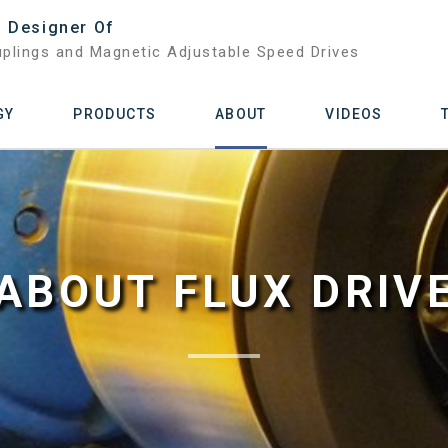
 Designer Of
plings and Magnetic Adjustable Speed Drives
GY
PRODUCTS
ABOUT
VIDEOS
ABOUT FLUX DRIV